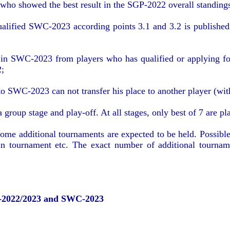
s who showed the best result in the SGP-2022 overall standings
ualified SWC-2023 according points 3.1 and 3.2 is published 
;
 in SWC-2023 from players who has qualified or applying for
2;
o SWC-2023 can not transfer his place to another player (with
roup stage and play-off. At all stages, only best of 7 are pl
e additional tournaments are expected to be held. Possible 
ain tournament etc. The exact number of additional tourna
-2022/2023 and SWC-2023