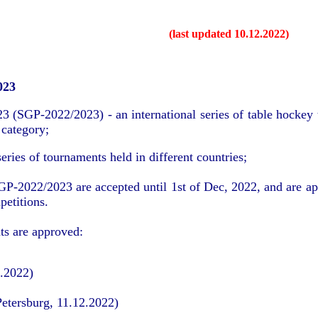
(last updated 10.12.2022)
023
(SGP-2022/2023) - an international series of table hockey t
 category;
ries of tournaments held in different countries;
SGP-2022/2023 are accepted until 1st of Dec, 2022, and are a
petitions.
s are approved:
0.2022)
Petersburg, 11.12.2022)