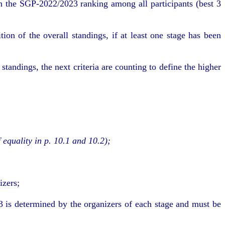
n the SGP-2022/2023 ranking among all participants (best 3
on of the overall standings, if at least one stage has been
tandings, the next criteria are counting to define the higher
 equality in p. 10.1 and 10.2)
;
izers;
3 is determined by the organizers of each stage and must be