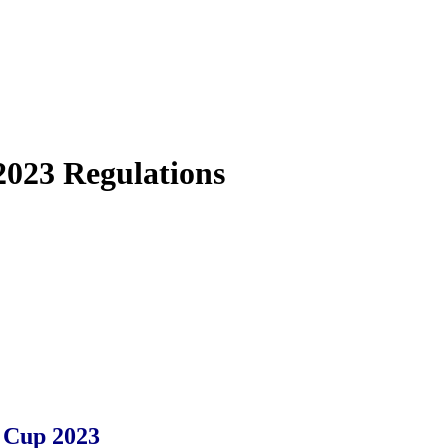
2023 Regulations
 Cup 2023