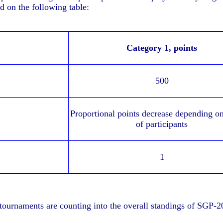
 on the following table:
Category 1,
points
500
Proportional points decrease depending o
of participants
1
 tournaments are counting into the overall standings of SGP-