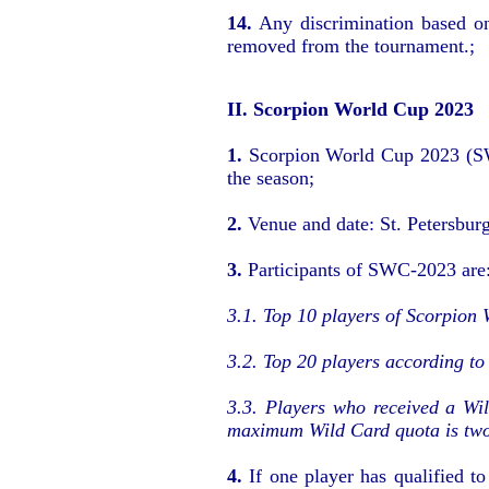
14.
Any discrimination based on 
removed from the tournament.;
II. Scorpion World Cup 2023
1.
Scorpion World Cup 2023 (SWC-
the season;
2.
Venue and date: St. Petersbur
3.
Participants of SWC-2023 are
3.1. Top 10 players of Scorpion 
3.2. Top 20 players according to
3.3. Players who received a Wi
maximum Wild Card quota is two 
4.
If one player has qualified 