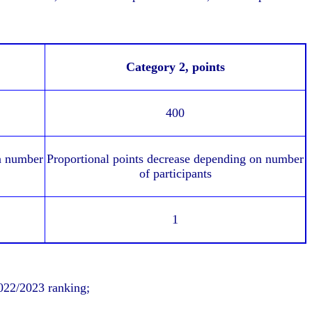
Category 2,
points
400
n number
Proportional points decrease depending on number
of participants
1
2022/2023 ranking;