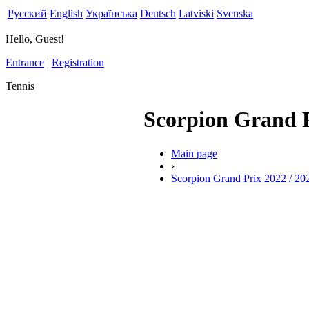
Русский
English
Українська
Deutsch
Latviski
Svenska
Hello, Guest!
Entrance
|
Registration
Tennis
Scorpion Grand P
Main page
›
Scorpion Grand Prix 2022 / 20