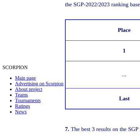
the SGP-2022/2023 ranking based
Place
1
SCORPION
...
Main page
Advertising on Scorpion
About project
Teams
Last
Tournaments
Ratings
News
7.
The best 3 results on the SGP