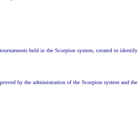
ournaments held in the Scorpion system, created to identify
pproved by the administration of the Scorpion system and the