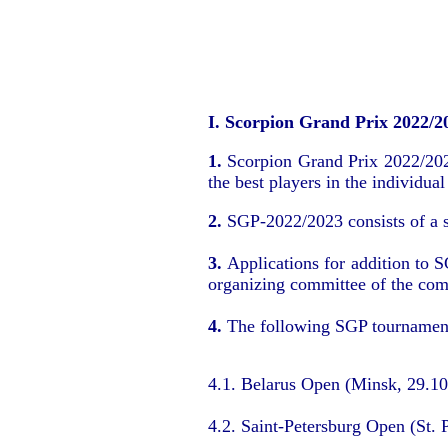
I. Scorpion Grand Prix 2022/2
1.
Scorpion Grand Prix 2022/2023 
the best players in the individual
2.
SGP-2022/2023 consists of a se
3.
Applications for addition to 
organizing committee of the com
4.
The following SGP tournament
4.1. Belarus Open (Minsk, 29.1
4.2. Saint-Petersburg Open (St. 