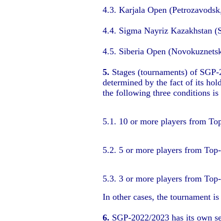
4.3. Karjala Open (Petrozavodsk
4.4. Sigma Nayriz Kazakhstan (
4.5. Siberia Open (Novokuznets
5.
Stages (tournaments) of SGP-20
determined by the fact of its ho
the following three conditions is
5.1. 10 or more players from To
5.2. 5 or more players from Top
5.3. 3 or more players from Top
In other cases, the tournament i
6.
SGP-2022/2023 has its own sep