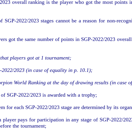
023 overall ranking is the player who got the most points i
f SGP-2022/2023 stages cannot be a reason for non-recogniti
yers got the same number of points in SGP-2022/2023 overall s
that players got at 1 tournament
;
2022/2023 (in case of equality in p. 10.1)
;
orpion World Ranking at the day of drawing results (in case of
r of SGP-2022/2023 is awarded with a trophy
;
em for each SGP-2022/2023 stage are determined by its organ
 player pays for participation in any stage of SGP-2022/202
efore the tournament;