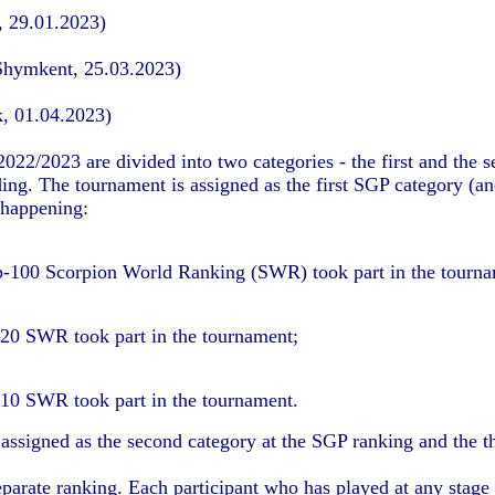
, 29.01.2023)
Shymkent, 25.03.2023)
k, 01.04.2023)
22/2023 are divided into two categories - the first and the 
lding. The tournament is assigned as the first SGP category (a
 happening:
p-100 Scorpion World Ranking (SWR) took part in the tourna
-20 SWR took part in the tournament;
-10 SWR took part in the tournament.
s assigned as the second category at the SGP ranking and the t
arate ranking. Each participant who has played at any stage o