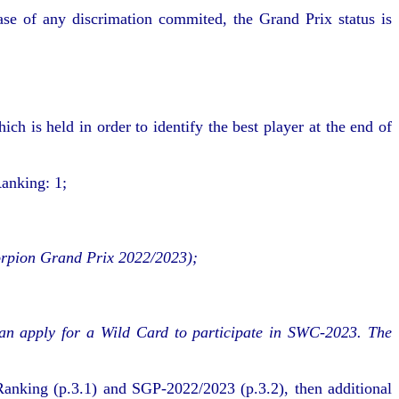
 case of any discrimation commited, the Grand Prix status is
 is held in order to identify the best player at the end of
anking: 1;
Scorpion Grand Prix 2022/2023);
can apply for a Wild Card to participate in SWC-2023. The
anking (p.3.1) and SGP-2022/2023 (p.3.2), then additional