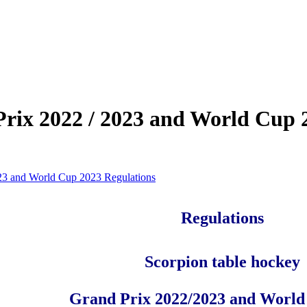
rix 2022 / 2023 and World Cup 
23 and World Cup 2023 Regulations
Regulations
Scorpion table hockey
Grand Prix 2022/2023 and World