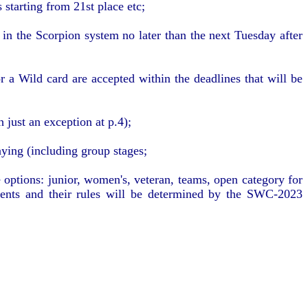
 starting from 21st place etc;
in the Scorpion system no later than the next Tuesday after
 a Wild card are accepted within the deadlines that will be
 just an exception at p.4);
aying (including group stages;
options: junior, women's, veteran, teams, open category for
ments and their rules will be determined by the SWC-2023