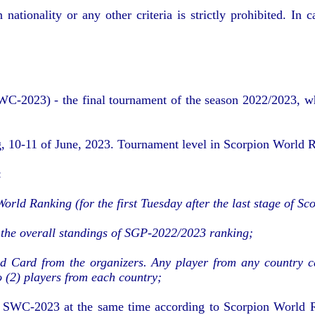
nationality or any other criteria is strictly prohibited. In
2023) - the final tournament of the season 2022/2023, which
g, 10-11 of June, 2023. Tournament level in Scorpion World R
:
World Ranking (for the first Tuesday after the last stage of 
 the overall standings of SGP-2022/2023 ranking;
ld Card from the organizers. Any player from any country 
(2) players from each country;
to SWC-2023 at the same time according to Scorpion World R