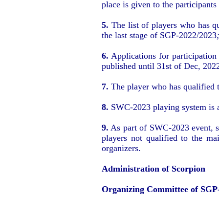
place is given to the participant
5.
The list of players who has q
the last stage of SGP-2022/2023
6.
Applications for participation
published until 31st of Dec, 202
7.
The player who has qualified t
8.
SWC-2023 playing system is a g
9.
As part of SWC-2023 event, som
players not qualified to the m
organizers.
Administration of Scorpion
Organizing Committee of SGP