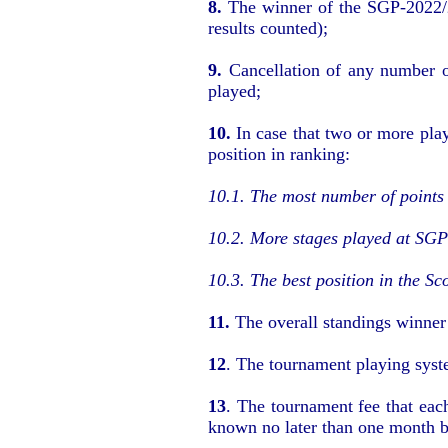
8.
The winner of the SGP-2022/2
results counted);
9.
Cancellation of any number o
played
;
10.
In case that two or more pla
position in ranking
:
10.1.
The most number of points 
10.2.
More stages played at SGP-
10.3.
The best position in the Sc
11.
The overall standings winne
12
.
The tournament playing syst
13
.
The tournament fee that each
known no later than one month b