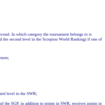
second. In which category the tournament belongs to is
nd the second level in the Scorpion World Ranking) if one of
ment;
hird level in the SWR;
f the SGP, in addition to points in SWR, receives points in